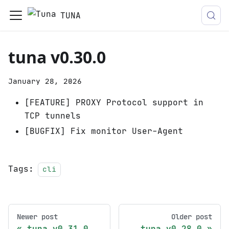
TUNA
tuna v0.30.0
January 28, 2026
[FEATURE] PROXY Protocol support in
TCP tunnels
[BUGFIX] Fix monitor User-Agent
Tags:
cli
Newer post
Older post
tuna v0.31.0
tuna v0.28.0