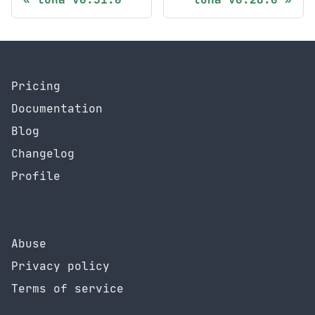
Pricing
Documentation
Blog
Changelog
Profile
Abuse
Privacy policy
Terms of service