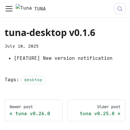
TUNA
tuna-desktop v0.1.6
July 10, 2025
[FEATURE] New version notification
Tags:
desktop
Newer post
Older post
tuna v0.26.0
tuna v0.25.0