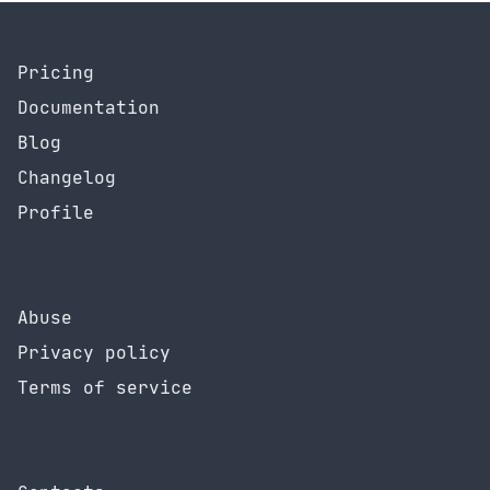
Pricing
Documentation
Blog
Changelog
Profile
Abuse
Privacy policy
Terms of service