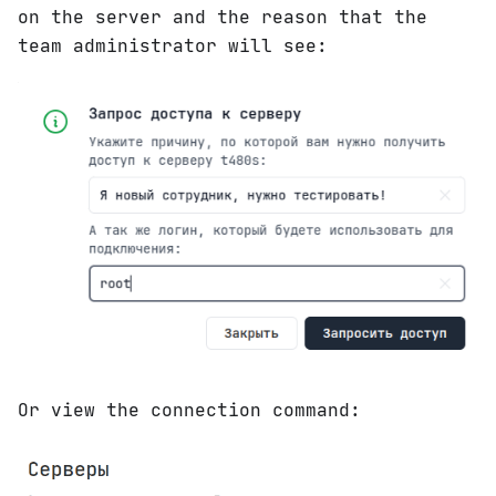
on the server and the reason that the
team administrator will see:
Or view the connection command: