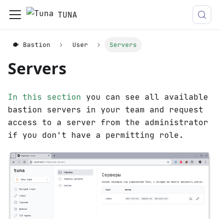
TUNA
🐡 Bastion
User
Servers
Servers
In this section
you can see all available
bastion servers in your team and request
access to a server from the administrator
if you don't have a permitting role.