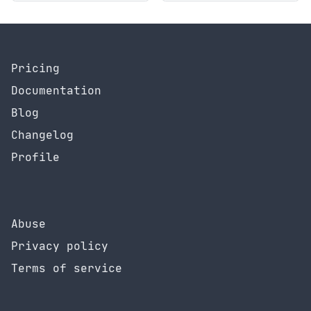
Pricing
Documentation
Blog
Changelog
Profile
Abuse
Privacy policy
Terms of service