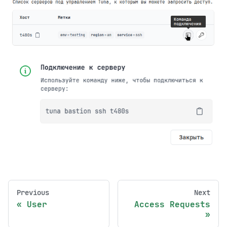
Previous
Next
User
Access Requests