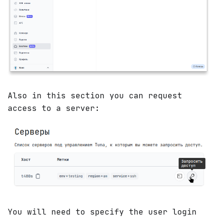
Also in this section you can request
access to a server:
You will need to specify the user login