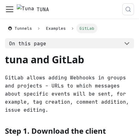
TUNA
🚇 Tunnels
Examples
GitLab
On this page
tuna and GitLab
GitLab allows adding Webhooks in groups
and projects - URLs to which messages
about specific events will be sent, for
example, tag creation, comment addition,
issue editing.
Step 1. Download the client