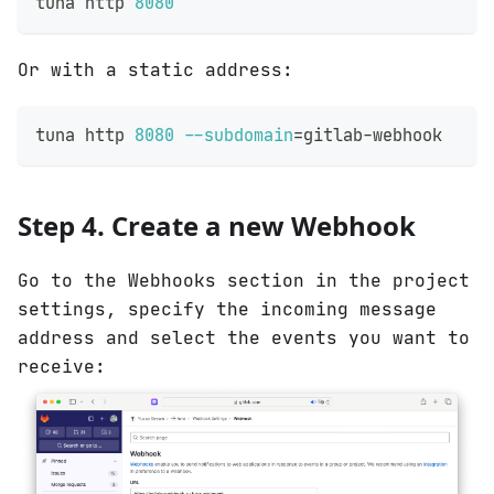
tuna http 
8080
Or with a static address:
tuna http 
8080
--subdomain
=
gitlab-webhook
Step 4. Create a new Webhook
Go to the Webhooks section in the project
settings, specify the incoming message
address and select the events you want to
receive: