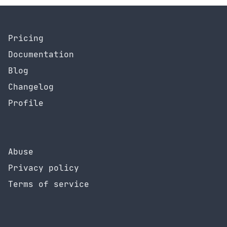
Pricing
Documentation
Blog
Changelog
Profile
Abuse
Privacy policy
Terms of service