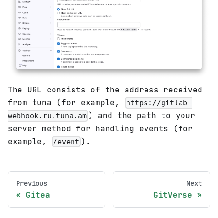
The URL consists of the address received
from tuna (for example,
https://gitlab-
) and the path to your
webhook.ru.tuna.am
server method for handling events (for
example,
).
/event
Previous
Next
Gitea
GitVerse