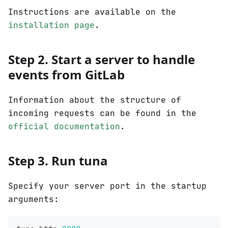
Instructions are available on the
installation page
.
Step 2. Start a server to handle
events from GitLab
Information about the structure of
incoming requests can be found in the
official documentation
.
Step 3. Run tuna
Specify your server port in the startup
arguments: