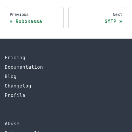
Previous
Next
Robokassa
SMTP
Pricing
Documentation
Blog
Changelog
Profile
Abuse