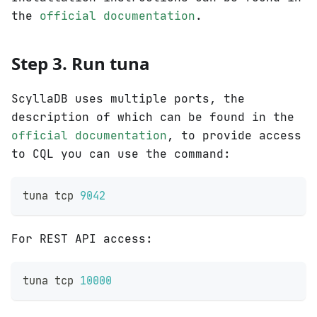
the
official documentation
.
Step 3. Run tuna
ScyllaDB uses multiple ports, the
description of which can be found in the
official documentation
, to provide access
to CQL you can use the command:
tuna tcp 
9042
For REST API access:
tuna tcp 
10000