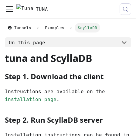
TUNA
🚇 Tunnels
Examples
ScyllaDB
On this page
tuna and ScyllaDB
Step 1. Download the client
Instructions are available on the
installation page
.
Step 2. Run ScyllaDB server
Installation instructions can be found in