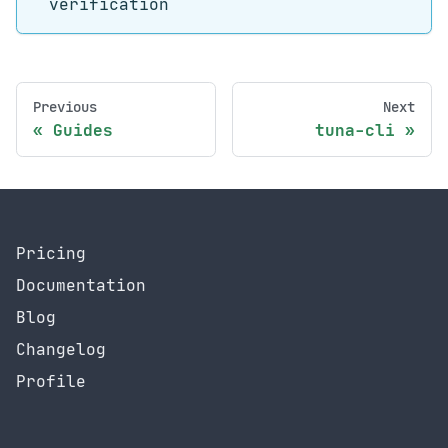
verification
Previous
Next
Guides
tuna-cli
Pricing
Documentation
Blog
Changelog
Profile