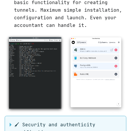
basic functionality for creating
tunnels. Maximum simple installation,
configuration and launch. Even your
accountant can handle it.
🖌 Security and authenticity