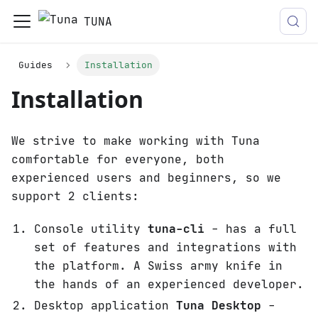
TUNA
Guides
Installation
Installation
We strive to make working with Tuna
comfortable for everyone, both
experienced users and beginners, so we
support 2 clients:
Console utility
tuna-cli
- has a full
set of features and integrations with
the platform. A Swiss army knife in
the hands of an experienced developer.
Desktop application
Tuna Desktop
-