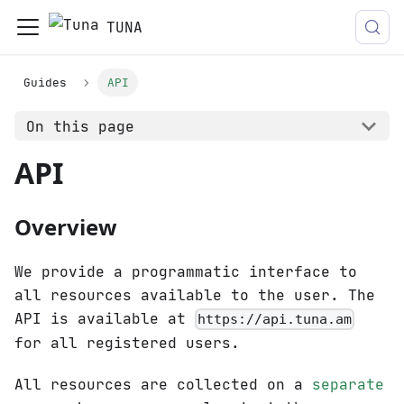
TUNA
Guides
API
On this page
API
Overview
We provide a programmatic interface to
all resources available to the user. The
API is available at
https://api.tuna.am
for all registered users.
All resources are collected on a
separate