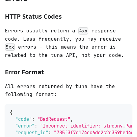
HTTP Status Codes
Errors usually return a
response
4xx
code. Less frequently, you may receive
errors - this means the error is
5xx
related to the tuna API, not your code.
Error Format
All errors returned by tuna have the
following format:
{
"code"
:
"BadRequest"
,
"error"
:
"Incorrect identifier: strconv.Pars
"request_id"
:
"785f3f7e174cc6dc2c2d359bed4d9