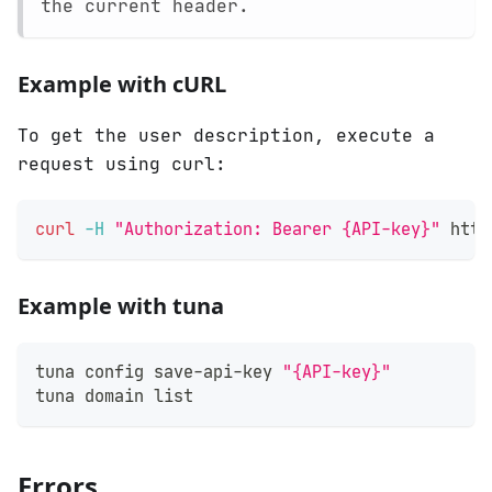
the current header.
Example with cURL
To get the user description, execute a
request using curl:
curl
-H
"Authorization: Bearer {API-key}"
 http
Example with tuna
tuna config save-api-key 
"{API-key}"
tuna domain list
Errors