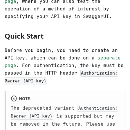
page
, where you can also test the
operation of a method of interest by
specifying your API key in SwaggerUI.
Quick Start
Before you begin, you need to create an
API key, which can be done on a
separate
page
. For authentication, the key must be
passed in the HTTP header
Authorization:
Bearer {API-key}
NOTE
The deprecated variant
Authentication:
is supported but may
Bearer {API-key}
be removed in the future. Please use