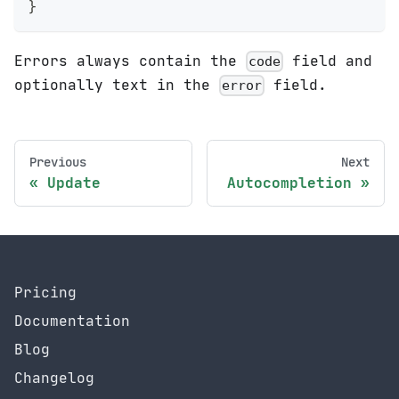
}
Errors always contain the
field and
code
optionally text in the
field.
error
Previous
Next
Update
Autocompletion
Pricing
Documentation
Blog
Changelog