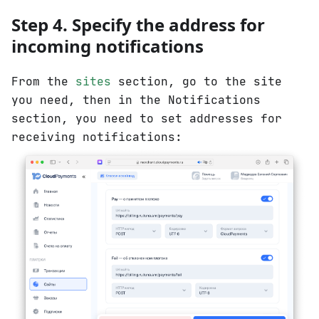
Step 4. Specify the address for
incoming notifications
From the
sites
section, go to the site
you need, then in the Notifications
section, you need to set addresses for
receiving notifications: