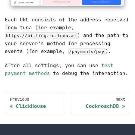
Each URL consists of the address received
from tuna (for example,
) and the path to
https://billing.ru.tuna.am
your server's method for processing
events (for example,
).
/payments/pay
After all settings, you can use
test
payment methods
to debug the interaction.
Previous
Next
ClickHouse
CockroachDB