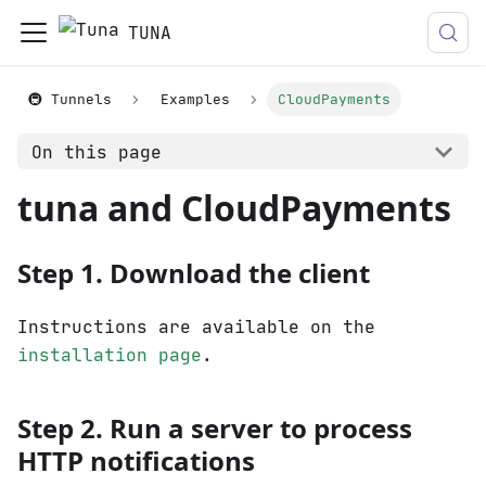
TUNA
🚇 Tunnels
Examples
CloudPayments
On this page
tuna and CloudPayments
Step 1. Download the client
Instructions are available on the
installation page
.
Step 2. Run a server to process
HTTP notifications