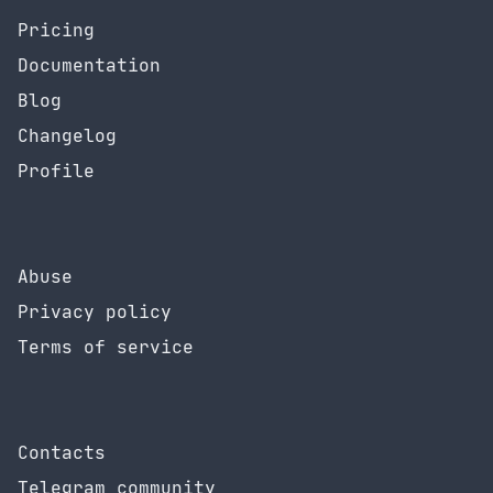
Pricing
Documentation
Blog
Changelog
Profile
Abuse
Privacy policy
Terms of service
Contacts
Telegram community