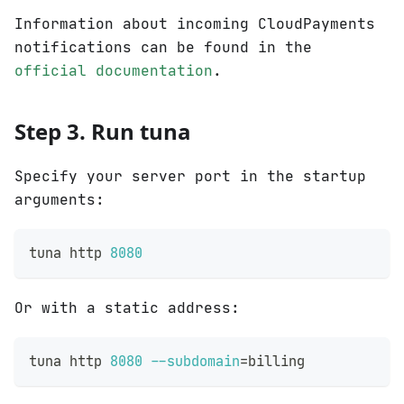
Information about incoming CloudPayments
notifications can be found in the
official documentation
.
Step 3. Run tuna
Specify your server port in the startup
arguments:
tuna http 
8080
Or with a static address:
tuna http 
8080
--subdomain
=
billing