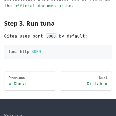
the
official documentation
.
Step 3. Run tuna
Gitea uses port
by default:
3000
tuna http 
3000
Previous
Next
Ghost
GitLab
Pricing