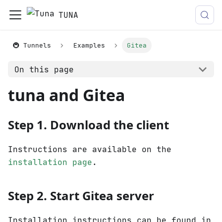
TUNA
🚇 Tunnels
Examples
Gitea
On this page
tuna and Gitea
Step 1. Download the client
Instructions are available on the
installation page
.
Step 2. Start Gitea server
Installation instructions can be found in