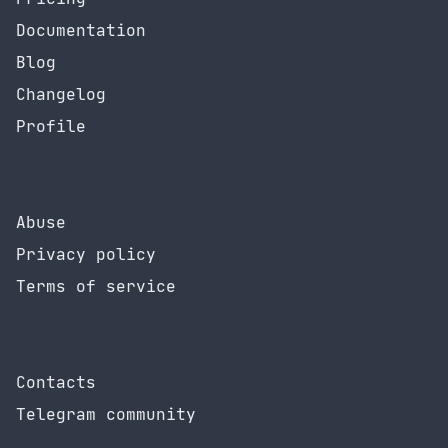
Documentation
Blog
Changelog
Profile
Abuse
Privacy policy
Terms of service
Contacts
Telegram community