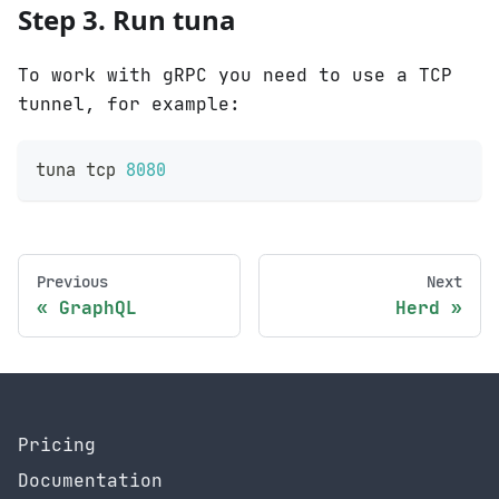
Step 3. Run tuna
To work with gRPC you need to use a TCP
tunnel, for example:
tuna tcp 
8080
Previous
Next
GraphQL
Herd
Pricing
Documentation