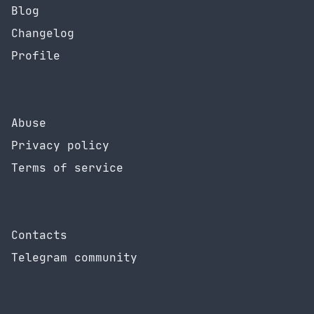
Blog
Changelog
Profile
Abuse
Privacy policy
Terms of service
Contacts
Telegram community