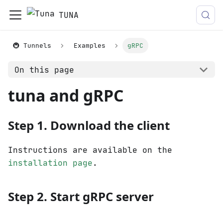
TUNA
🚇 Tunnels
Examples
gRPC
On this page
tuna and gRPC
Step 1. Download the client
Instructions are available on the
installation page
.
Step 2. Start gRPC server