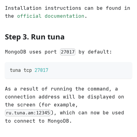
Installation instructions can be found in
the
official documentation
.
Step 3. Run tuna
MongoDB uses port
by default:
27017
tuna tcp 
27017
As a result of running the command, a
connection address will be displayed on
the screen (for example,
), which can now be used
ru.tuna.am:12345
to connect to MongoDB.