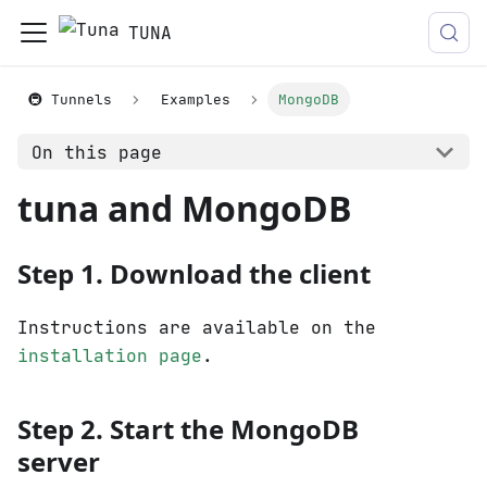
TUNA
🚇 Tunnels
Examples
MongoDB
On this page
tuna and MongoDB
Step 1. Download the client
Instructions are available on the
installation page
.
Step 2. Start the MongoDB
server