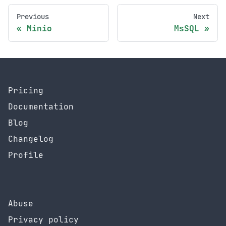
Previous
Next
Minio
MsSQL
Pricing
Documentation
Blog
Changelog
Profile
Abuse
Privacy policy