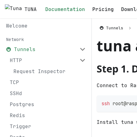
TUNA
Documentation
Pricing
Downl
Welcome
🚇 Tunnels
tuna 
Network
🚇 Tunnels
HTTP
Step 1. 
Request Inspector
TCP
Connect to Ra
SSHd
ssh
 root@ras
Postgres
Redis
Install tuna 
Trigger