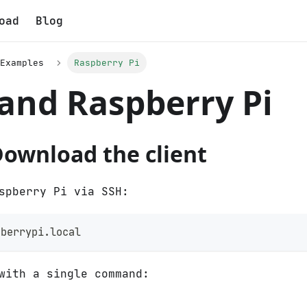
oad
Blog
Examples
Raspberry Pi
and Raspberry Pi
Download the client
spberry Pi via SSH:
pberrypi.local
with a single command: