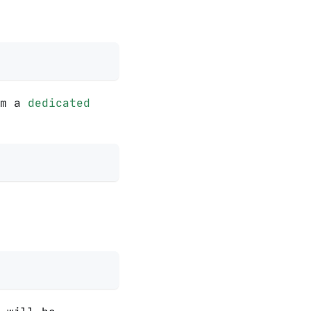
om a
dedicated