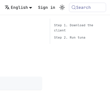
English
Sign in
Search
Step 1. Download the
client
Step 2. Run tuna