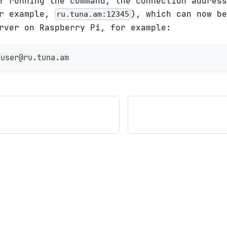
f running the command, the connection address
or example,
), which can now b
ru.tuna.am:12345
rver on Raspberry Pi, for example:
 user@ru.tuna.am