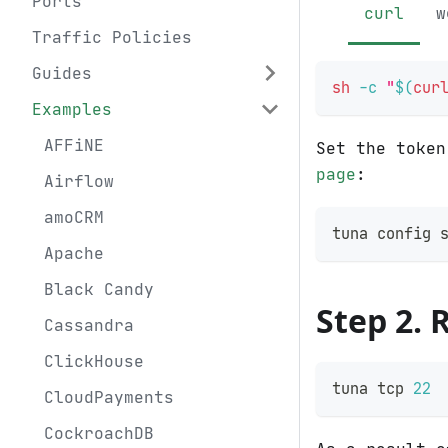
Ports
curl
w
Traffic Policies
Guides
sh
-c
"
$(
cur
Examples
AFFiNE
Set the toke
page
:
Airflow
amoCRM
tuna config 
Apache
Black Candy
Step 2. 
Cassandra
ClickHouse
tuna tcp 
22
CloudPayments
CockroachDB