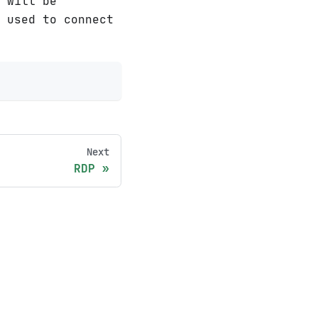
 will be
e used to connect
Next
RDP