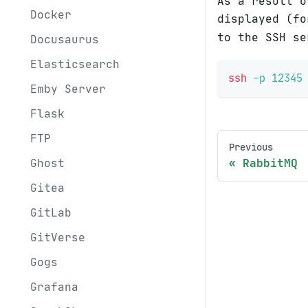
As a result o
Docker
displayed (f
to the SSH se
Docusaurus
Elasticsearch
ssh
-p
12345
Emby Server
Flask
FTP
Previous
RabbitMQ
Ghost
Gitea
GitLab
GitVerse
Gogs
Grafana