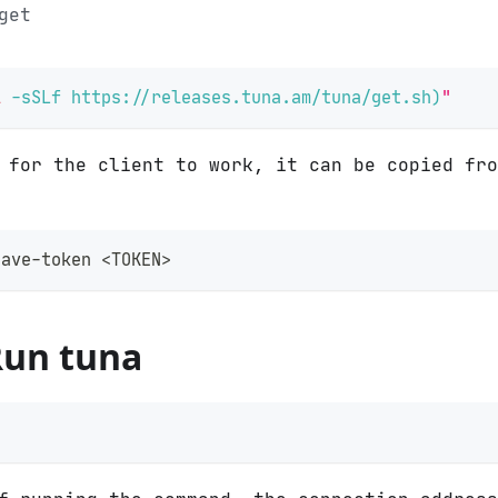
get
l
-sSLf
 https://releases.tuna.am/tuna/get.sh
)
"
n for the client to work, it can be copied fr
save-token 
<
TOKEN
>
Run tuna