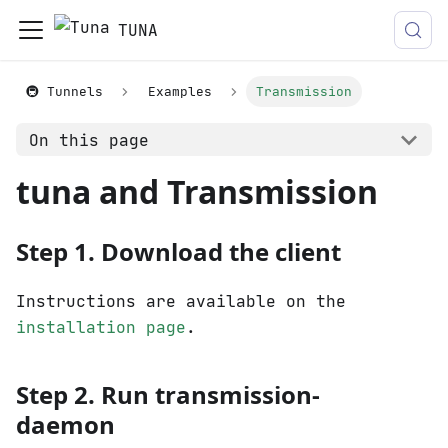
TUNA
🚇 Tunnels
Examples
Transmission
On this page
tuna and Transmission
Step 1. Download the client
Instructions are available on the
installation page
.
Step 2. Run transmission-
daemon