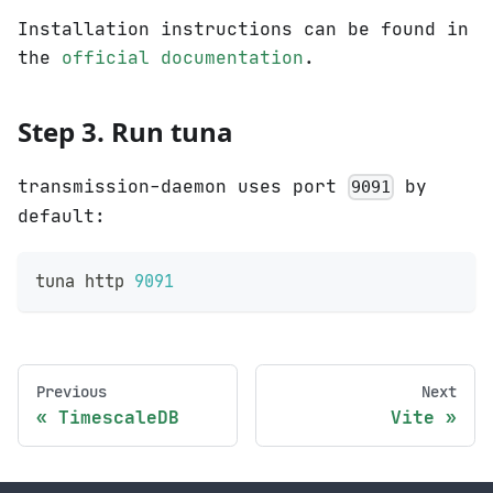
Installation instructions can be found in
the
official documentation
.
Step 3. Run tuna
transmission-daemon uses port
by
9091
default:
tuna http 
9091
Previous
Next
TimescaleDB
Vite