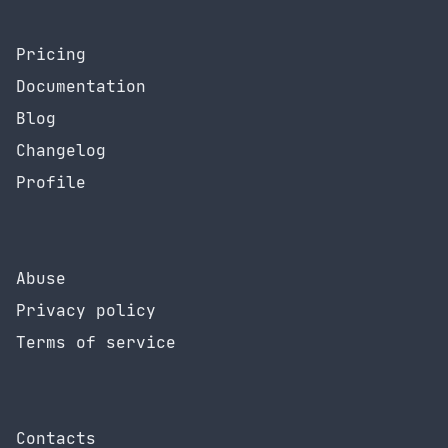
Pricing
Documentation
Blog
Changelog
Profile
Abuse
Privacy policy
Terms of service
Contacts