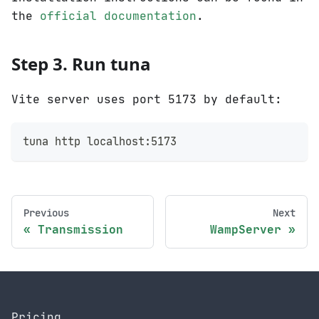
the
official documentation
.
Step 3. Run tuna
Vite server uses port 5173 by default:
tuna http localhost:5173
Previous
Next
Transmission
WampServer
Pricing