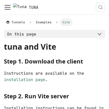
TUNA
🚇 Tunnels
Examples
Vite
On this page
tuna and Vite
Step 1. Download the client
Instructions are available on the
installation page
.
Step 2. Run Vite server
Installation instructions can be found in