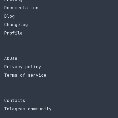
Documentation
Blog
Changelog
Profile
Abuse
Privacy policy
Terms of service
Contacts
Telegram community