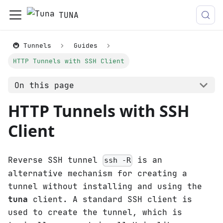
TUNA
🚇 Tunnels
Guides
HTTP Tunnels with SSH Client
On this page
HTTP Tunnels with SSH
Client
Reverse SSH tunnel
is an
ssh -R
alternative mechanism for creating a
tunnel without installing and using the
tuna
client. A standard SSH client is
used to create the tunnel, which is