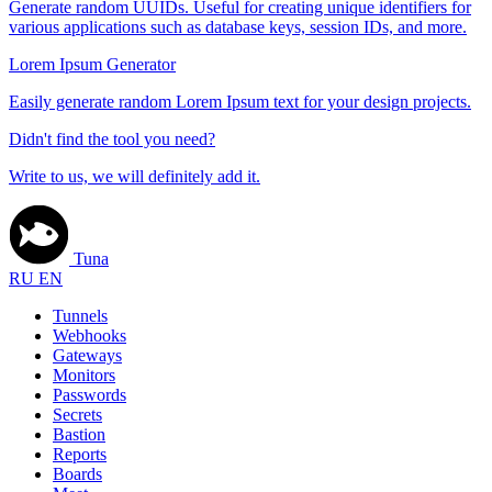
Generate random UUIDs. Useful for creating unique identifiers for
various applications such as database keys, session IDs, and more.
Lorem Ipsum Generator
Easily generate random Lorem Ipsum text for your design projects.
Didn't find the tool you need?
Write to us, we will definitely add it.
Tuna
RU
EN
Tunnels
Webhooks
Gateways
Monitors
Passwords
Secrets
Bastion
Reports
Boards