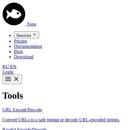
Tuna
Services
Pricing
Documentation
Blog
Download
RU
EN
Login
Tools
URL Encode/Decode
Convert URLs to a safe format or decode URL-encoded strings.
Base64 Encode/Decode