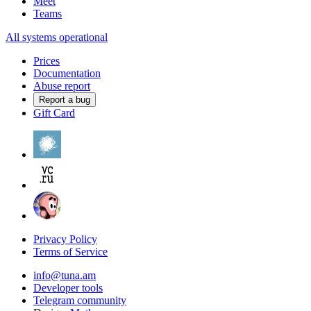
Meet
Teams
All systems operational
Prices
Documentation
Abuse report
Report a bug
Gift Card
Privacy Policy
Terms of Service
info@tuna.am
Developer tools
Telegram community