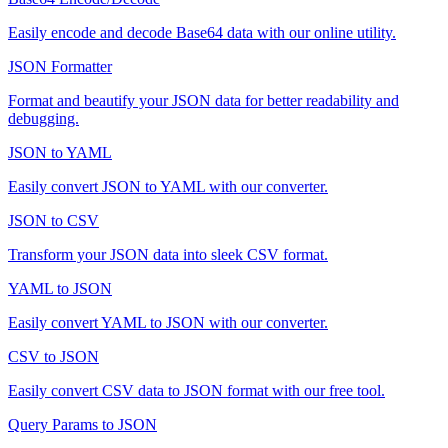
Easily encode and decode Base64 data with our online utility.
JSON Formatter
Format and beautify your JSON data for better readability and
debugging.
JSON to YAML
Easily convert JSON to YAML with our converter.
JSON to CSV
Transform your JSON data into sleek CSV format.
YAML to JSON
Easily convert YAML to JSON with our converter.
CSV to JSON
Easily convert CSV data to JSON format with our free tool.
Query Params to JSON