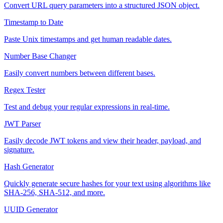
Convert URL query parameters into a structured JSON object.
Timestamp to Date
Paste Unix timestamps and get human readable dates.
Number Base Changer
Easily convert numbers between different bases.
Regex Tester
Test and debug your regular expressions in real-time.
JWT Parser
Easily decode JWT tokens and view their header, payload, and
signature.
Hash Generator
Quickly generate secure hashes for your text using algorithms like
SHA-256, SHA-512, and more.
UUID Generator