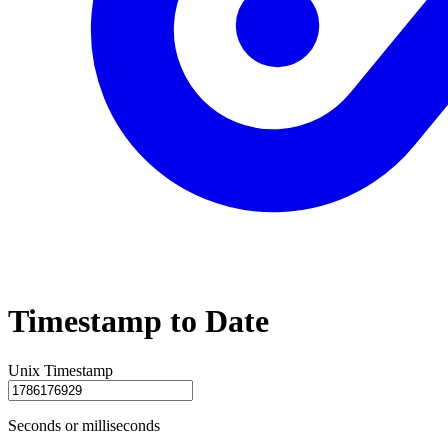
Timestamp to Date
Unix Timestamp
Seconds or milliseconds