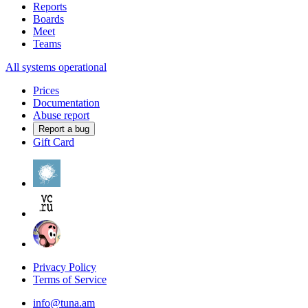
Reports
Boards
Meet
Teams
All systems operational
Prices
Documentation
Abuse report
Report a bug
Gift Card
Privacy Policy
Terms of Service
info@tuna.am