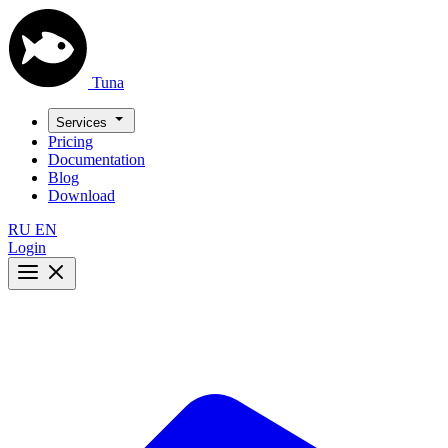
Tuna
Services
Pricing
Documentation
Blog
Download
RU
EN
Login