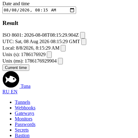
Date and time
Result
ISO 8601:
2026-08-08T08:15:29.904Z
UTC:
Sat, 08 Aug 2026 08:15:29 GMT
Local:
8/8/2026, 8:15:29 AM
Unix (s):
1786176929
Unix (ms):
1786176929904
Current time
Tuna
RU
EN
Tunnels
Webhooks
Gateways
Monitors
Passwords
Secrets
Bastion