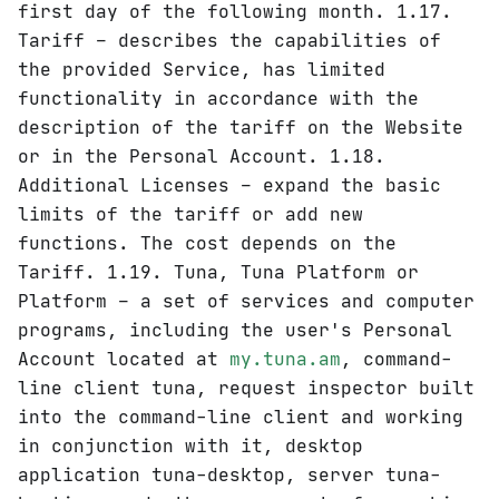
first day of the following month. 1.17.
Tariff – describes the capabilities of
the provided Service, has limited
functionality in accordance with the
description of the tariff on the Website
or in the Personal Account. 1.18.
Additional Licenses – expand the basic
limits of the tariff or add new
functions. The cost depends on the
Tariff. 1.19. Tuna, Tuna Platform or
Platform – a set of services and computer
programs, including the user's Personal
Account located at
my.tuna.am
, command-
line client tuna, request inspector built
into the command-line client and working
in conjunction with it, desktop
application tuna-desktop, server tuna-