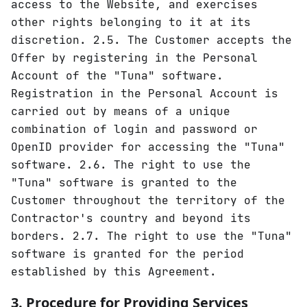
access to the Website, and exercises
other rights belonging to it at its
discretion. 2.5. The Customer accepts the
Offer by registering in the Personal
Account of the "Tuna" software.
Registration in the Personal Account is
carried out by means of a unique
combination of login and password or
OpenID provider for accessing the "Tuna"
software. 2.6. The right to use the
"Tuna" software is granted to the
Customer throughout the territory of the
Contractor's country and beyond its
borders. 2.7. The right to use the "Tuna"
software is granted for the period
established by this Agreement.
3. Procedure for Providing Services