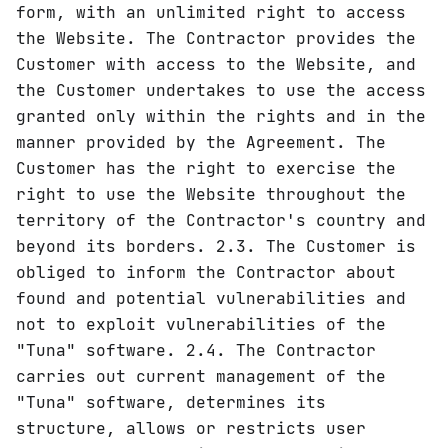
form, with an unlimited right to access
the Website. The Contractor provides the
Customer with access to the Website, and
the Customer undertakes to use the access
granted only within the rights and in the
manner provided by the Agreement. The
Customer has the right to exercise the
right to use the Website throughout the
territory of the Contractor's country and
beyond its borders. 2.3. The Customer is
obliged to inform the Contractor about
found and potential vulnerabilities and
not to exploit vulnerabilities of the
"Tuna" software. 2.4. The Contractor
carries out current management of the
"Tuna" software, determines its
structure, allows or restricts user