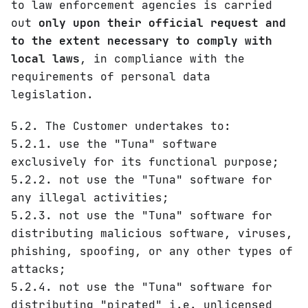
to law enforcement agencies is carried
out
only upon their official request and
to the extent necessary to comply with
local laws
, in compliance with the
requirements of personal data
legislation.
5.2. The Customer undertakes to:
5.2.1. use the "Tuna" software
exclusively for its functional purpose;
5.2.2. not use the "Tuna" software for
any illegal activities;
5.2.3. not use the "Tuna" software for
distributing malicious software, viruses,
phishing, spoofing, or any other types of
attacks;
5.2.4. not use the "Tuna" software for
distributing "pirated" i.e. unlicensed