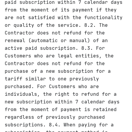
paid subscription within 7 calendar days
from the moment of its payment if they
are not satisfied with the functionality
or quality of the service. 8.2. The
Contractor does not refund for the
renewal (automatic or manual) of an
active paid subscription. 8.3. For
Customers who are legal entities, the
Contractor does not refund for the
purchase of a new subscription for a
tariff similar to one previously
purchased. For Customers who are
individuals, the right to refund for a
new subscription within 7 calendar days
from the moment of payment is retained
regardless of previously purchased
subscriptions. 8.4. When paying for a