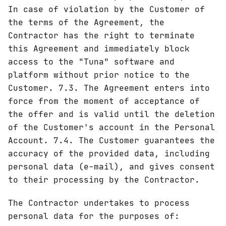
In case of violation by the Customer of
the terms of the Agreement, the
Contractor has the right to terminate
this Agreement and immediately block
access to the "Tuna" software and
platform without prior notice to the
Customer. 7.3. The Agreement enters into
force from the moment of acceptance of
the offer and is valid until the deletion
of the Customer's account in the Personal
Account. 7.4. The Customer guarantees the
accuracy of the provided data, including
personal data (e-mail), and gives consent
to their processing by the Contractor.
The Contractor undertakes to process
personal data for the purposes of: