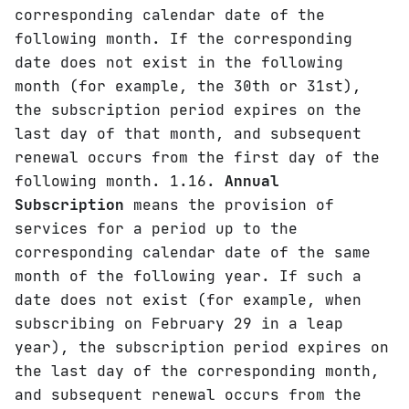
corresponding calendar date of the
following month. If the corresponding
date does not exist in the following
month (for example, the 30th or 31st),
the subscription period expires on the
last day of that month, and subsequent
renewal occurs from the first day of the
following month. 1.16.
Annual
Subscription
means the provision of
services for a period up to the
corresponding calendar date of the same
month of the following year. If such a
date does not exist (for example, when
subscribing on February 29 in a leap
year), the subscription period expires on
the last day of the corresponding month,
and subsequent renewal occurs from the