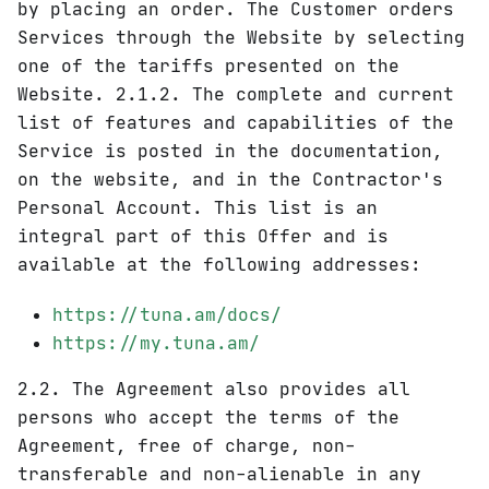
by placing an order. The Customer orders
Services through the Website by selecting
one of the tariffs presented on the
Website. 2.1.2. The complete and current
list of features and capabilities of the
Service is posted in the documentation,
on the website, and in the Contractor's
Personal Account. This list is an
integral part of this Offer and is
available at the following addresses:
https://tuna.am/docs/
https://my.tuna.am/
2.2. The Agreement also provides all
persons who accept the terms of the
Agreement, free of charge, non-
transferable and non-alienable in any