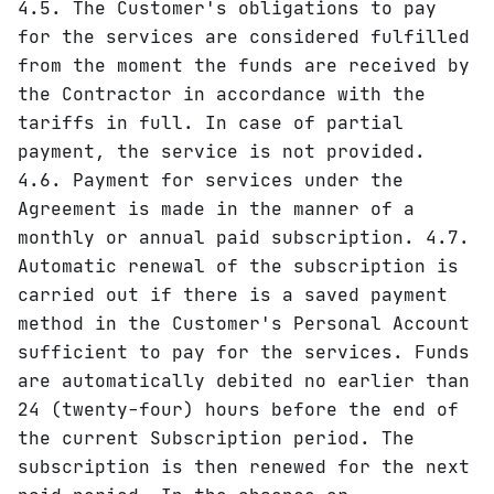
4.5. The Customer's obligations to pay
for the services are considered fulfilled
from the moment the funds are received by
the Contractor in accordance with the
tariffs in full. In case of partial
payment, the service is not provided.
4.6. Payment for services under the
Agreement is made in the manner of a
monthly or annual paid subscription. 4.7.
Automatic renewal of the subscription is
carried out if there is a saved payment
method in the Customer's Personal Account
sufficient to pay for the services. Funds
are automatically debited no earlier than
24 (twenty-four) hours before the end of
the current Subscription period. The
subscription is then renewed for the next