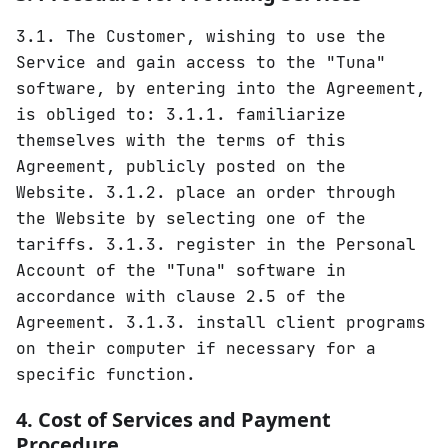
3.1. The Customer, wishing to use the
Service and gain access to the "Tuna"
software, by entering into the Agreement,
is obliged to: 3.1.1. familiarize
themselves with the terms of this
Agreement, publicly posted on the
Website. 3.1.2. place an order through
the Website by selecting one of the
tariffs. 3.1.3. register in the Personal
Account of the "Tuna" software in
accordance with clause 2.5 of the
Agreement. 3.1.3. install client programs
on their computer if necessary for a
specific function.
4. Cost of Services and Payment
Procedure