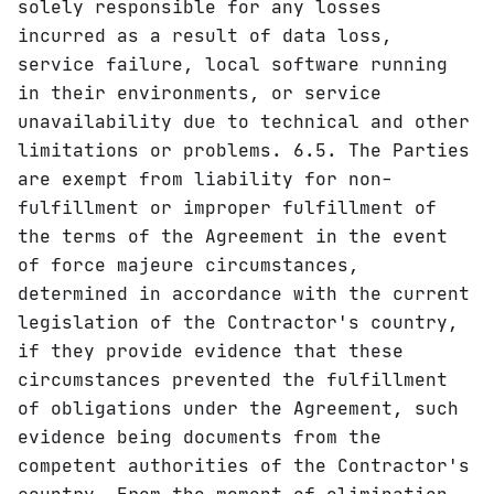
solely responsible for any losses
incurred as a result of data loss,
service failure, local software running
in their environments, or service
unavailability due to technical and other
limitations or problems. 6.5. The Parties
are exempt from liability for non-
fulfillment or improper fulfillment of
the terms of the Agreement in the event
of force majeure circumstances,
determined in accordance with the current
legislation of the Contractor's country,
if they provide evidence that these
circumstances prevented the fulfillment
of obligations under the Agreement, such
evidence being documents from the
competent authorities of the Contractor's