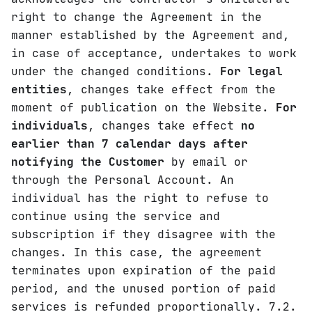
right to change the Agreement in the
manner established by the Agreement and,
in case of acceptance, undertakes to work
under the changed conditions.
For legal
entities
, changes take effect from the
moment of publication on the Website.
For
individuals
, changes take effect
no
earlier than 7 calendar days after
notifying the Customer
by email or
through the Personal Account. An
individual has the right to refuse to
continue using the service and
subscription if they disagree with the
changes. In this case, the agreement
terminates upon expiration of the paid
period, and the unused portion of paid
services is refunded proportionally. 7.2.