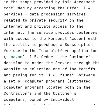
in the scope provided by this Agreement,
concluded by accepting the Offer. 1.4.
Services – data processing services
related to private security on the
Internet and private access to the
Internet. The service provides Customers
with access to the Personal Account with
the ability to purchase a Subscription
for use in the Tuna platform application
(
tuna.am
). 1.5. Order – the Customer's
decision to order the Service through the
Website by selecting one of the tariffs
and paying for it. 1.6. "Tuna" Software –
a set of computer programs (automated
computer program) located both on the
Contractor's and the Customer's
computers, owned by Individual