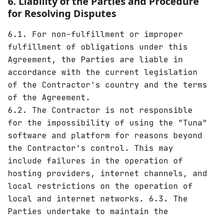
6. Liability of the Parties and Procedure
for Resolving Disputes
6.1. For non-fulfillment or improper
fulfillment of obligations under this
Agreement, the Parties are liable in
accordance with the current legislation
of the Contractor's country and the terms
of the Agreement.
6.2. The Contractor is not responsible
for the impossibility of using the "Tuna"
software and platform for reasons beyond
the Contractor's control. This may
include failures in the operation of
hosting providers, internet channels, and
local restrictions on the operation of
local and internet networks. 6.3. The
Parties undertake to maintain the