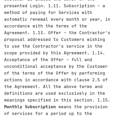
presented Login. 1.11. Subscription – a
method of paying for Services with
automatic renewal every month or year, in
accordance with the terms of the
Agreement. 1.13. Offer – the Contractor's
proposal addressed to Customers wishing
to use the Contractor's service in the
scope provided by this Agreement. 1.14.
Acceptance of the Offer – full and
unconditional acceptance by the Customer
of the terms of the Offer by performing
actions in accordance with clause 2.5 of
the Agreement. All the above terms and
definitions are used exclusively in the
meanings specified in this section. 1.15.
Monthly Subscription
means the provision
of services for a period up to the