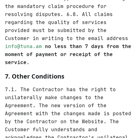
the mandatory claim procedure for
resolving disputes. 6.8. All claims
regarding the quality of services
provided must be submitted by the
Customer in writing to the email address
info@tuna.am
no less than 7 days from the
moment of payment or receipt of the
service
.
7. Other Conditions
7.1. The Contractor has the right to
unilaterally make changes to the
Agreement. The new version of the
Agreement with the changes made is posted
by the Contractor on the Website. The
Customer fully understands and
acknowledges the Contractor's unilateral