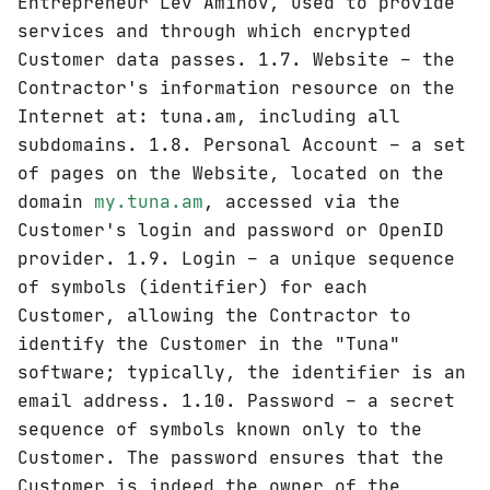
Entrepreneur Lev Aminov, used to provide
services and through which encrypted
Customer data passes. 1.7. Website – the
Contractor's information resource on the
Internet at: tuna.am, including all
subdomains. 1.8. Personal Account – a set
of pages on the Website, located on the
domain
my.tuna.am
, accessed via the
Customer's login and password or OpenID
provider. 1.9. Login – a unique sequence
of symbols (identifier) for each
Customer, allowing the Contractor to
identify the Customer in the "Tuna"
software; typically, the identifier is an
email address. 1.10. Password – a secret
sequence of symbols known only to the
Customer. The password ensures that the
Customer is indeed the owner of the