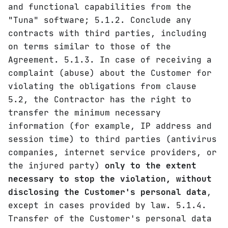
and functional capabilities from the
"Tuna" software; 5.1.2. Conclude any
contracts with third parties, including
on terms similar to those of the
Agreement. 5.1.3. In case of receiving a
complaint (abuse) about the Customer for
violating the obligations from clause
5.2, the Contractor has the right to
transfer the minimum necessary
information (for example, IP address and
session time) to third parties (antivirus
companies, internet service providers, or
the injured party)
only to the extent
necessary to stop the violation, without
disclosing the Customer's personal data
,
except in cases provided by law. 5.1.4.
Transfer of the Customer's personal data