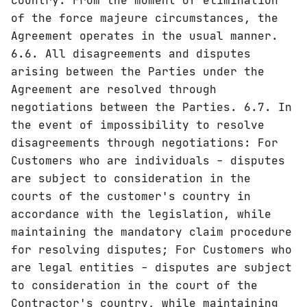
country. From the moment of elimination
of the force majeure circumstances, the
Agreement operates in the usual manner.
6.6. All disagreements and disputes
arising between the Parties under the
Agreement are resolved through
negotiations between the Parties. 6.7. In
the event of impossibility to resolve
disagreements through negotiations: For
Customers who are individuals - disputes
are subject to consideration in the
courts of the customer's country in
accordance with the legislation, while
maintaining the mandatory claim procedure
for resolving disputes; For Customers who
are legal entities - disputes are subject
to consideration in the court of the
Contractor's country, while maintaining