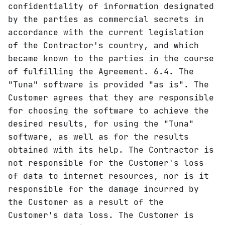
confidentiality of information designated
by the parties as commercial secrets in
accordance with the current legislation
of the Contractor's country, and which
became known to the parties in the course
of fulfilling the Agreement. 6.4. The
"Tuna" software is provided "as is". The
Customer agrees that they are responsible
for choosing the software to achieve the
desired results, for using the "Tuna"
software, as well as for the results
obtained with its help. The Contractor is
not responsible for the Customer's loss
of data to internet resources, nor is it
responsible for the damage incurred by
the Customer as a result of the
Customer's data loss. The Customer is