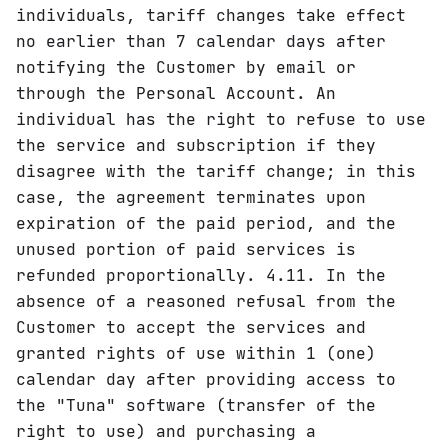
individuals, tariff changes take effect
no earlier than 7 calendar days after
notifying the Customer by email or
through the Personal Account. An
individual has the right to refuse to use
the service and subscription if they
disagree with the tariff change; in this
case, the agreement terminates upon
expiration of the paid period, and the
unused portion of paid services is
refunded proportionally. 4.11. In the
absence of a reasoned refusal from the
Customer to accept the services and
granted rights of use within 1 (one)
calendar day after providing access to
the "Tuna" software (transfer of the
right to use) and purchasing a