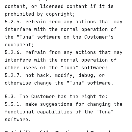
content, or licensed content if it is
prohibited by copyright;
5.2.5. refrain from any actions that may
interfere with the normal operation of
the "Tuna" software on the Customer's
equipment;
5.2.6. refrain from any actions that may
interfere with the normal operation of
other users of the "Tuna" software;
5.2.7. not hack, modify, debug, or
otherwise change the "Tuna" software.
5.3. The Customer has the right to:
5.3.1. make suggestions for changing the
functional capabilities of the "Tuna"
software.