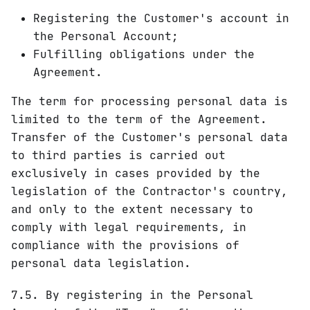
Registering the Customer's account in
the Personal Account;
Fulfilling obligations under the
Agreement.
The term for processing personal data is
limited to the term of the Agreement.
Transfer of the Customer's personal data
to third parties is carried out
exclusively in cases provided by the
legislation of the Contractor's country,
and only to the extent necessary to
comply with legal requirements, in
compliance with the provisions of
personal data legislation.
7.5. By registering in the Personal