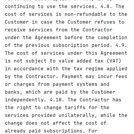
continuing to use the services. 4.8. The
cost of services is non-refundable to the
Customer in case the Customer refuses to
receive services from the Contractor
under the Agreement before the completion
of the previous subscription period. 4.9.
The cost of services under this Agreement
is not subject to value added tax (VAT)
in accordance with the tax regime applied
by the Contractor. Payment may incur fees
or charges from payment systems and
banks, which are paid by the Customer
independently. 4.10. The Contractor has
the right to change tariffs for the
services provided unilaterally, while the
change does not affect the cost of
already paid subscriptions. For