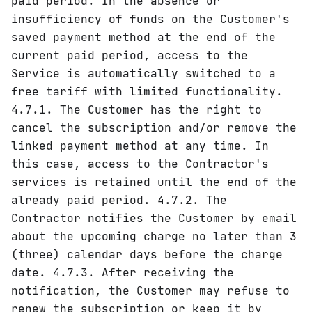
paid period. In the absence or
insufficiency of funds on the Customer's
saved payment method at the end of the
current paid period, access to the
Service is automatically switched to a
free tariff with limited functionality.
4.7.1. The Customer has the right to
cancel the subscription and/or remove the
linked payment method at any time. In
this case, access to the Contractor's
services is retained until the end of the
already paid period. 4.7.2. The
Contractor notifies the Customer by email
about the upcoming charge no later than 3
(three) calendar days before the charge
date. 4.7.3. After receiving the
notification, the Customer may refuse to
renew the subscription or keep it by