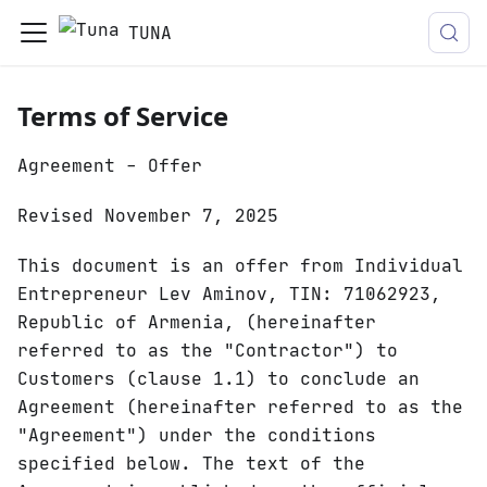
TUNA
Terms of Service
Agreement - Offer
Revised November 7, 2025
This document is an offer from Individual
Entrepreneur Lev Aminov, TIN: 71062923,
Republic of Armenia, (hereinafter
referred to as the "Contractor") to
Customers (clause 1.1) to conclude an
Agreement (hereinafter referred to as the
"Agreement") under the conditions
specified below. The text of the