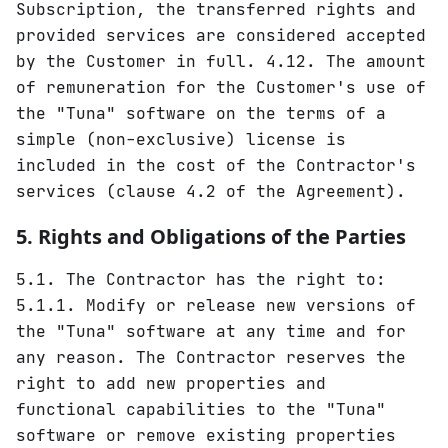
Subscription, the transferred rights and
provided services are considered accepted
by the Customer in full. 4.12. The amount
of remuneration for the Customer's use of
the "Tuna" software on the terms of a
simple (non-exclusive) license is
included in the cost of the Contractor's
services (clause 4.2 of the Agreement).
5. Rights and Obligations of the Parties
5.1. The Contractor has the right to:
5.1.1. Modify or release new versions of
the "Tuna" software at any time and for
any reason. The Contractor reserves the
right to add new properties and
functional capabilities to the "Tuna"
software or remove existing properties