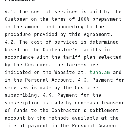
4.1. The cost of services is paid by the
Customer on the terms of 100% prepayment
in the amount and according to the
procedure provided by this Agreement.
4.2. The cost of services is determined
based on the Contractor's tariffs in
accordance with the tariff plan selected
by the Customer. The tariffs are
indicated on the Website at:
tuna.am
and
in the Personal Account. 4.3. Payment for
services is made by the Customer
subscribing. 4.4. Payment for the
subscription is made by non-cash transfer
of funds to the Contractor's settlement
account by the methods available at the
time of payment in the Personal Account.