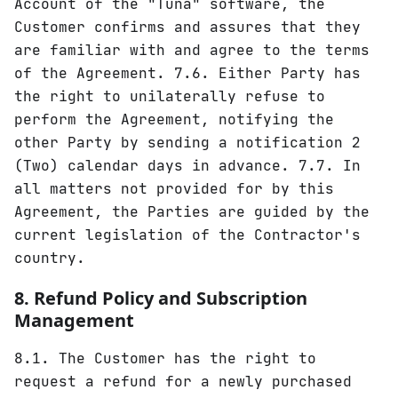
Account of the "Tuna" software, the
Customer confirms and assures that they
are familiar with and agree to the terms
of the Agreement. 7.6. Either Party has
the right to unilaterally refuse to
perform the Agreement, notifying the
other Party by sending a notification 2
(Two) calendar days in advance. 7.7. In
all matters not provided for by this
Agreement, the Parties are guided by the
current legislation of the Contractor's
country.
8. Refund Policy and Subscription
Management
8.1. The Customer has the right to
request a refund for a newly purchased