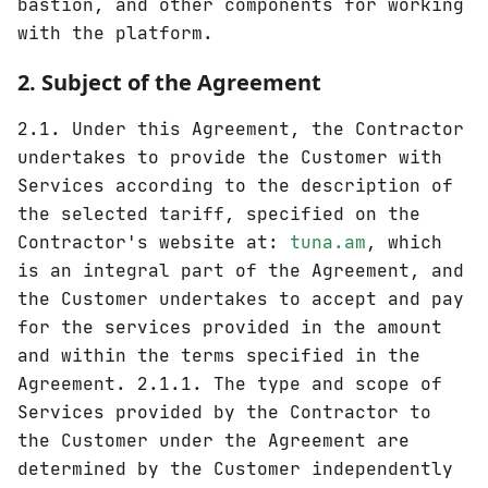
bastion, and other components for working
with the platform.
2. Subject of the Agreement
2.1. Under this Agreement, the Contractor
undertakes to provide the Customer with
Services according to the description of
the selected tariff, specified on the
Contractor's website at:
tuna.am
, which
is an integral part of the Agreement, and
the Customer undertakes to accept and pay
for the services provided in the amount
and within the terms specified in the
Agreement. 2.1.1. The type and scope of
Services provided by the Contractor to
the Customer under the Agreement are
determined by the Customer independently