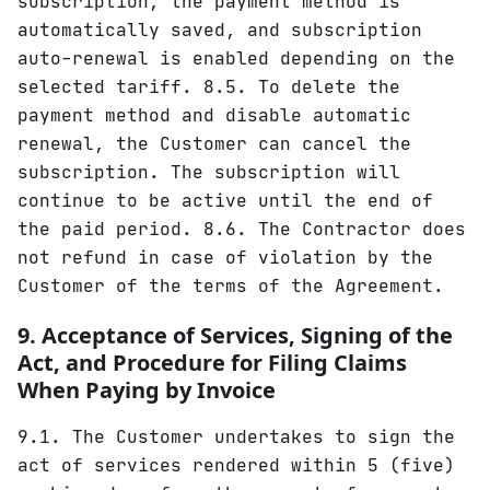
subscription, the payment method is
automatically saved, and subscription
auto-renewal is enabled depending on the
selected tariff. 8.5. To delete the
payment method and disable automatic
renewal, the Customer can cancel the
subscription. The subscription will
continue to be active until the end of
the paid period. 8.6. The Contractor does
not refund in case of violation by the
Customer of the terms of the Agreement.
9. Acceptance of Services, Signing of the
Act, and Procedure for Filing Claims
When Paying by Invoice
9.1. The Customer undertakes to sign the
act of services rendered within 5 (five)