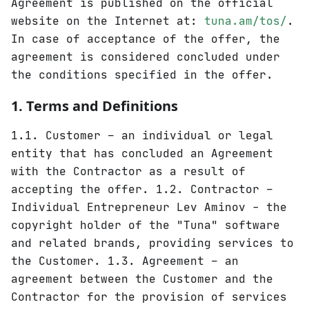
Agreement is published on the official
website on the Internet at:
tuna.am/tos/
.
In case of acceptance of the offer, the
agreement is considered concluded under
the conditions specified in the offer.
1. Terms and Definitions
1.1. Customer – an individual or legal
entity that has concluded an Agreement
with the Contractor as a result of
accepting the offer. 1.2. Contractor –
Individual Entrepreneur Lev Aminov - the
copyright holder of the "Tuna" software
and related brands, providing services to
the Customer. 1.3. Agreement – an
agreement between the Customer and the
Contractor for the provision of services