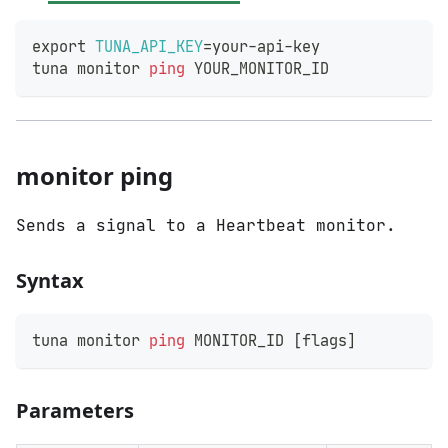
export
TUNA_API_KEY
=
your-api-key
tuna monitor 
ping
 YOUR_MONITOR_ID
monitor ping
Sends a signal to a Heartbeat monitor.
Syntax
tuna monitor 
ping
 MONITOR_ID 
[
flags
]
Parameters