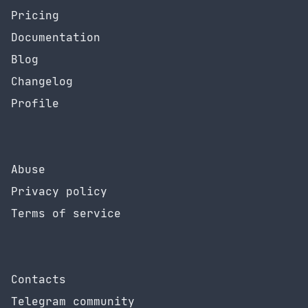
Pricing
Documentation
Blog
Changelog
Profile
Abuse
Privacy policy
Terms of service
Contacts
Telegram community