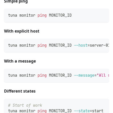
Simple ping
tuna monitor 
ping
 MONITOR_ID
With explicit host
tuna monitor 
ping
 MONITOR_ID 
--host
=
server-01
With a message
tuna monitor 
ping
 MONITOR_ID 
--message
=
"All sy
Different states
# Start of work
tuna monitor 
ping
 MONITOR_ID 
--state
=
start