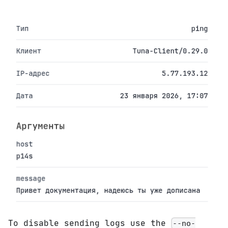
To disable sending logs use the
--no-