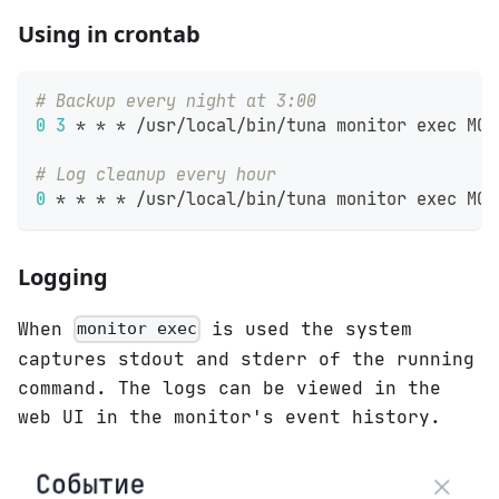
Using in crontab
# Backup every night at 3:00
0
3
 * * * /usr/local/bin/tuna monitor 
exec
 MON
# Log cleanup every hour
0
 * * * * /usr/local/bin/tuna monitor 
exec
 MON
Logging
When
is used the system
monitor exec
captures stdout and stderr of the running
command. The logs can be viewed in the
web UI in the monitor's event history.