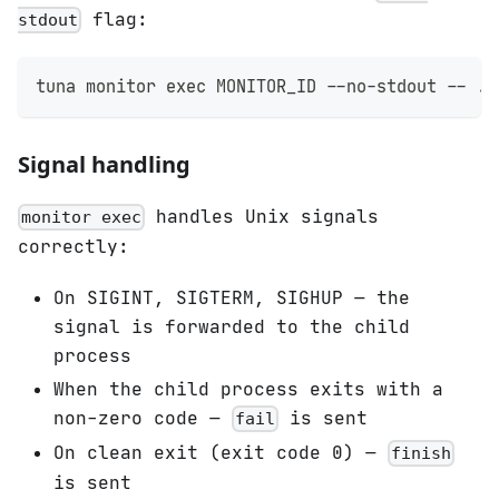
flag:
stdout
tuna monitor 
exec
 MONITOR_ID --no-stdout -- ./
Signal handling
handles Unix signals
monitor exec
correctly:
On SIGINT, SIGTERM, SIGHUP — the
signal is forwarded to the child
process
When the child process exits with a
non-zero code —
is sent
fail
On clean exit (exit code 0) —
finish
is sent