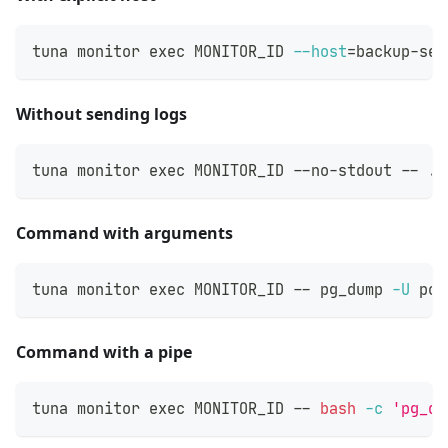
tuna monitor 
exec
 MONITOR_ID 
--host
=
backup-ser
Without sending logs
tuna monitor 
exec
 MONITOR_ID --no-stdout -- ./
Command with arguments
tuna monitor 
exec
 MONITOR_ID -- pg_dump 
-U
 pos
Command with a pipe
tuna monitor 
exec
 MONITOR_ID -- 
bash
-c
'pg_du