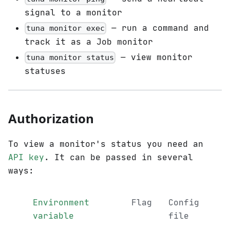
signal to a monitor
— run a command and
tuna monitor exec
track it as a Job monitor
— view monitor
tuna monitor status
statuses
Authorization
To view a monitor's status you need an
API key
. It can be passed in several
ways:
Environment
Flag
Config
variable
file