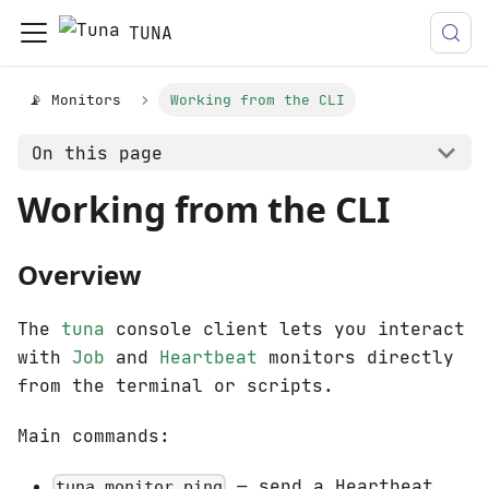
TUNA
📡 Monitors
Working from the CLI
On this page
Working from the CLI
Overview
The
tuna
console client lets you interact
with
Job
and
Heartbeat
monitors directly
from the terminal or scripts.
Main commands:
— send a Heartbeat
tuna monitor ping