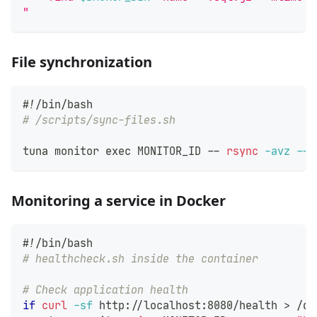
"
File synchronization
#!/bin/bash
# /scripts/sync-files.sh
tuna monitor 
exec
 MONITOR_ID -- 
rsync
-avz
--d
Monitoring a service in Docker
#!/bin/bash
# healthcheck.sh inside the container
# Check application health
if
curl
-sf
 http://localhost:8080/health 
>
 /de