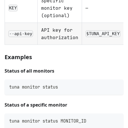
Specific
monitor key
—
KEY
(optional)
API key for
--api-key
$TUNA_API_KEY
authorization
Examples
Status of all monitors
tuna monitor status
Status of a specific monitor
tuna monitor status MONITOR_ID