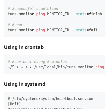
# Successful completion
tuna monitor 
ping
 MONITOR_ID 
--state
=
finish
# Error
tuna monitor 
ping
 MONITOR_ID 
--state
=
fail
Using in crontab
# Heartbeat every 5 minutes
*/5 * * * * /usr/local/bin/tuna monitor 
ping
 M
Using in systemd
# /etc/systemd/system/heartbeat.service
[Unit]