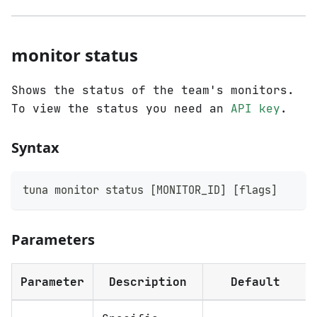
monitor status
Shows the status of the team's monitors.
To view the status you need an
API key
.
Syntax
tuna monitor status 
[
MONITOR_ID
]
[
flags
]
Parameters
Parameter
Description
Default