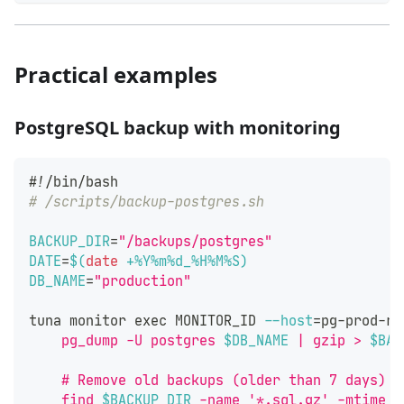
Practical examples
PostgreSQL backup with monitoring
#!/bin/bash
# /scripts/backup-postgres.sh
BACKUP_DIR
=
"/backups/postgres"
DATE
=
$(
date
 +%Y%m%d_%H%M%S
)
DB_NAME
=
"production"
tuna monitor 
exec
 MONITOR_ID 
--host
=
pg-prod-re
    pg_dump -U postgres 
$DB_NAME
 | gzip > 
$BAC
    # Remove old backups (older than 7 days)
    find 
$BACKUP_DIR
 -name '*.sql.gz' -mtime +