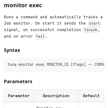
monitor exec
Runs a command and automatically tracks a
Job monitor. On start it sends the
start
signal, on successful completion
,
finish
and on error
.
fail
Syntax
tuna monitor 
exec
 MONITOR_ID 
[
flags
]
 -- COMMAN
Parameters
Parameter
Description
Default