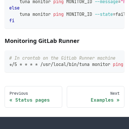
    tuna monitor 
ping
 MONITOR_ID 
--message
=
"he
else
    tuna monitor 
ping
 MONITOR_ID 
--state
=
fail 
fi
Monitoring GitLab Runner
# In crontab on the GitLab Runner machine
*/5 * * * * /usr/local/bin/tuna monitor 
ping
 M
Previous
Next
Status pages
Examples