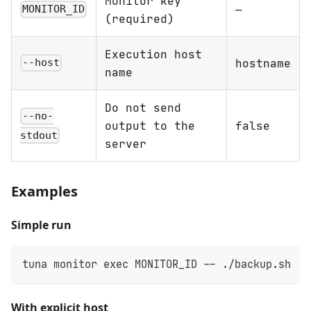
Monitor key
—
MONITOR_ID
(required)
Execution host
hostname
--host
name
Do not send
--no-
output to the
false
stdout
server
Examples
Simple run
tuna monitor 
exec
 MONITOR_ID -- ./backup.sh
With explicit host