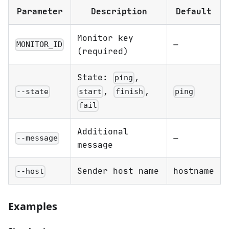
Parameter
Description
Default
Monitor key
—
MONITOR_ID
(required)
State:
,
ping
,
,
--state
ping
start
finish
fail
Additional
—
--message
message
Sender host name
hostname
--host
Examples