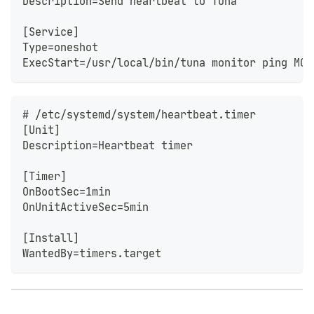
Description=Send heartbeat to Tuna
[Service]
Type=oneshot
ExecStart=/usr/local/bin/tuna monitor ping MON
# /etc/systemd/system/heartbeat.timer
[Unit]
Description=Heartbeat timer
[Timer]
OnBootSec=1min
OnUnitActiveSec=5min
[Install]
WantedBy=timers.target